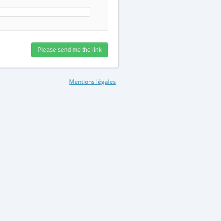
Mentions légales