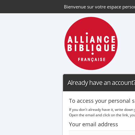
Bienvenue sur votre espace perso
Already have an account? 
To access your personal s
If you don't already have it, write down
Open the email and click on the link, y
Your email address