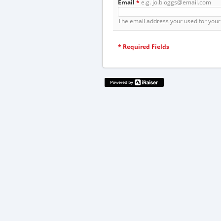
Email
*
e.g. jo.bloggs@email.com
The email address your used for your 
*
Required Fields