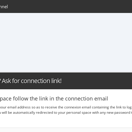
nnel
Ask for connection link!
pace follow the link in the connection email
 your email address so as to receive the connexion email containing the link to lo
ou will be automatically redirected to your personal space with any new passwor