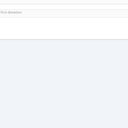
first donation