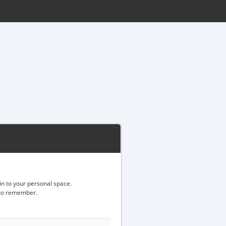
gin to your personal space.
d to remember.